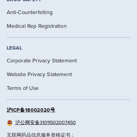
Anti-Counterfeiting
Medical Rep Registration
LEGAL
Corporate Privacy Statement
Website Privacy Statement
Terms of Use
沪ICP备18002020号
沪公网安备31011502007450
互联网药品信息服务资格证书：