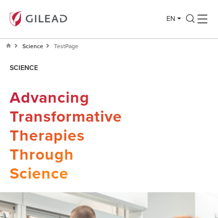
EN
Science
TestPage
SCIENCE
Advancing
Transformative
Therapies
Through
Science