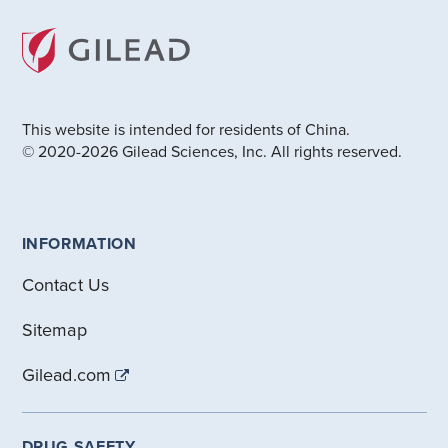
This website is intended for residents of China.
© 2020-2026 Gilead Sciences, Inc. All rights reserved.
INFORMATION
Contact Us
Sitemap
Gilead.com
DRUG SAFETY