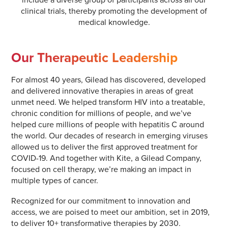
clinical trials, thereby promoting the development of
medical knowledge.
Our Therapeutic Leadership
For almost 40 years, Gilead has discovered, developed
and delivered innovative therapies in areas of great
unmet need. We helped transform HIV into a treatable,
chronic condition for millions of people, and we’ve
helped cure millions of people with hepatitis C around
the world. Our decades of research in emerging viruses
allowed us to deliver the first approved treatment for
COVID-19. And together with Kite, a Gilead Company,
focused on cell therapy, we’re making an impact in
multiple types of cancer.
Recognized for our commitment to innovation and
access, we are poised to meet our ambition, set in 2019,
to deliver 10+ transformative therapies by 2030.