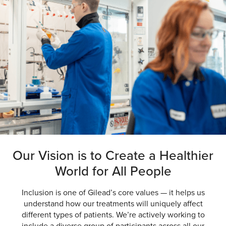
Our Vision is to Create a
Healthier
World
for All People
Inclusion is one of Gilead’s core values — it helps us
understand how our treatments will uniquely affect
different types of patients. We’re actively working to
include a diverse group of participants across all our