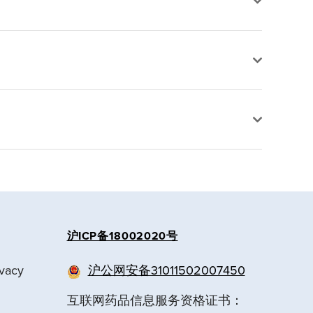
沪ICP备18002020号
ivacy
沪公网安备31011502007450
互联网药品信息服务资格证书：