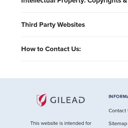
Intellectual Property: Copyrights 
Third Party Websites
How to Contact Us:
INFORM
Contact
This website is intended for
Sitemap