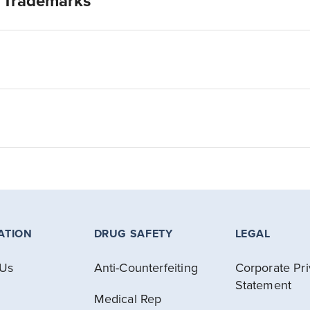
& Trademarks
ATION
DRUG SAFETY
LEGAL
 Us
Anti-Counterfeiting
Corporate Pr
Statement
Medical Rep