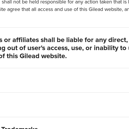
d shall not be held responsible for any action taken that i
ite agree that all access and use of this Gilead website, 
or affiliates shall be liable for any direct
g out of user's access, use, or inability to
of this Gilead website.