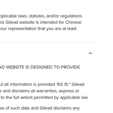
plicable laws, statutes, and/or regulations.
his Gilead website is intended for Chinese
ur representation that you are at least
EAD WEBSITE IS DESIGNED TO PROVIDE
t all information is provided "AS IS." Gilead
 and disclaims all warranties, express or
to the full extent permitted by applicable law.
 as of such date and Gilead disclaims any