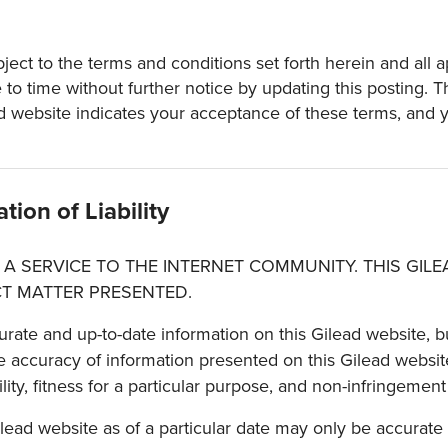
ect to the terms and conditions set forth herein and all ap
o time without further notice by updating this posting. T
d website indicates your acceptance of these terms, and yo
tion of Liability
 A SERVICE TO THE INTERNET COMMUNITY. THIS GIL
T MATTER PRESENTED.
urate and up-to-date information on this Gilead website, bu
 accuracy of information presented on this Gilead website
ity, fitness for a particular purpose, and non-infringement 
ilead website as of a particular date may only be accurate