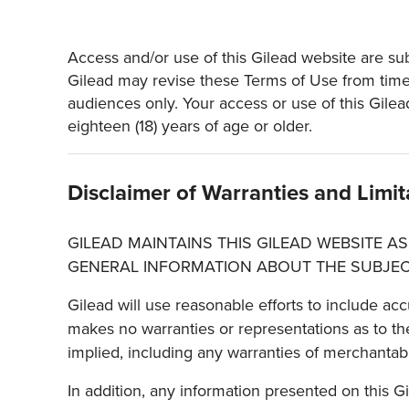
Access and/or use of this Gilead website are subj
Gilead may revise these Terms of Use from time t
audiences only. Your access or use of this Gilea
eighteen (18) years of age or older.
Disclaimer of Warranties and Limita
GILEAD MAINTAINS THIS GILEAD WEBSITE AS
GENERAL INFORMATION ABOUT THE SUBJEC
Gilead will use reasonable efforts to include acc
makes no warranties or representations as to the
implied, including any warranties of merchantabil
In addition, any information presented on this G