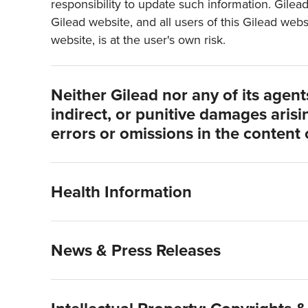
responsibility to update such information. Gilea
Gilead website, and all users of this Gilead webs
website, is at the user's own risk.
Neither Gilead nor any of its agents 
indirect, or punitive damages arisin
errors or omissions in the content 
Health Information
News & Press Releases