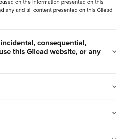
s based on the information presented on this
and any and all content presented on this Gilead
, incidental, consequential,
 use this Gilead website, or any