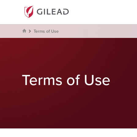
Terms of Use
Terms of Use