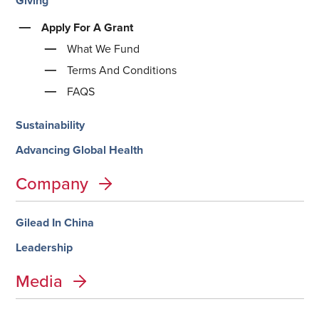
Giving
Apply For A Grant
What We Fund
Terms And Conditions
FAQS
Sustainability
Advancing Global Health
Company
Gilead In China
Leadership
Media