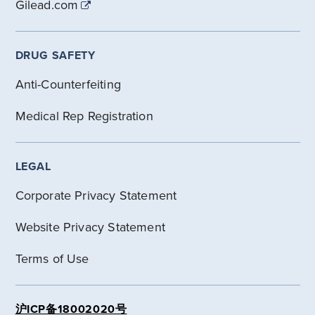
Gilead.com
DRUG SAFETY
Anti-Counterfeiting
Medical Rep Registration
LEGAL
Corporate Privacy Statement
Website Privacy Statement
Terms of Use
沪ICP备18002020号