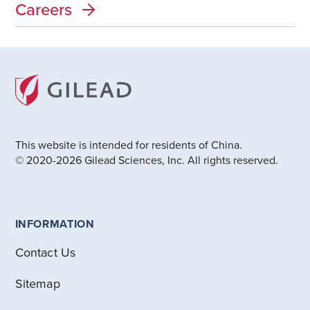
Careers
This website is intended for residents of China.
© 2020-2026 Gilead Sciences, Inc. All rights reserved.
INFORMATION
Contact Us
Sitemap