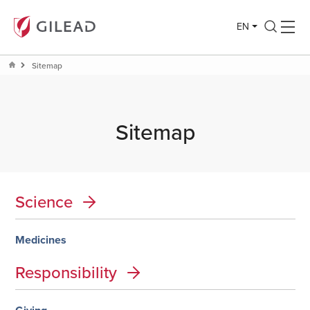
EN
Sitemap
Sitemap
Science
Medicines
Responsibility