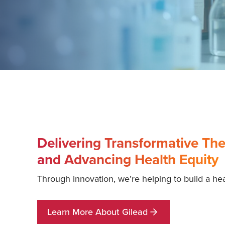
Delivering Transformative The
and Advancing Health Equity
Through innovation, we’re helping to build a heal
Learn More About Gilead