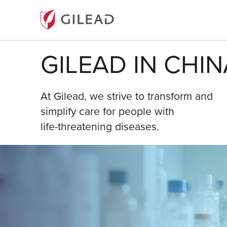
GILEAD IN CHIN
At Gilead, we strive to transform and
simplify care for people with
life-threatening diseases.