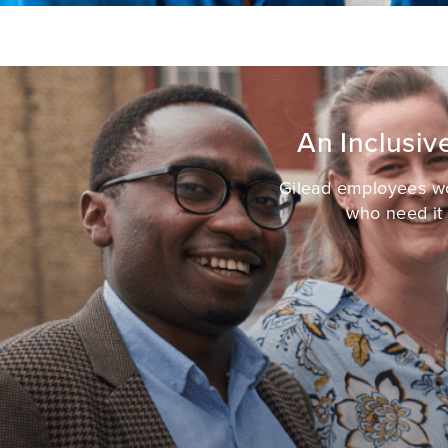
An Inclusi
Gilead employees wor
who need it