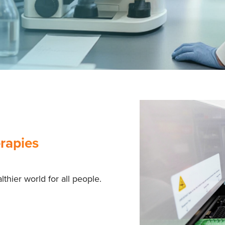
rapies
thier world for all people.