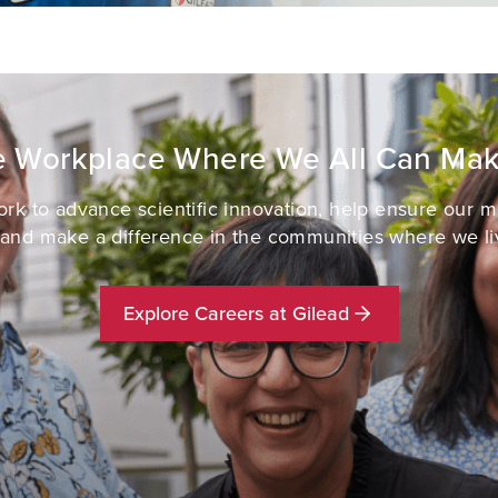
ve Workplace Where We All Can Mak
k to advance scientific innovation, help ensure our 
 and make a difference in the communities where we li
Explore Careers at Gilead