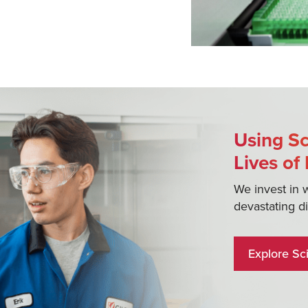
Using Sc
Lives of
We invest in 
devastating d
Explore Sc