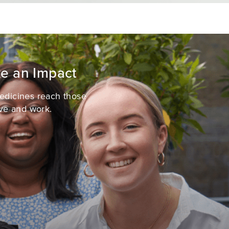
e an Impact
medicines reach those
ve and work.