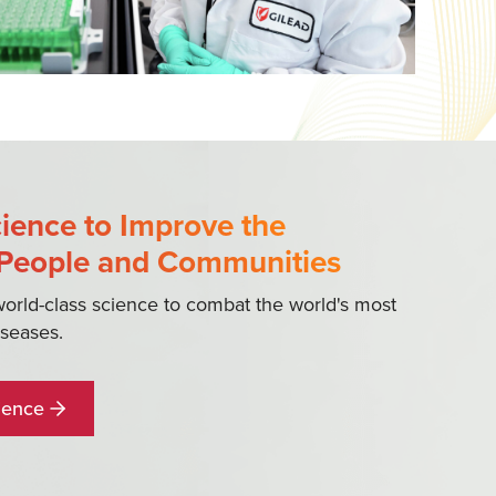
ience to Improve the
 People and Communities
world-class science to combat the world's most
iseases.
ience