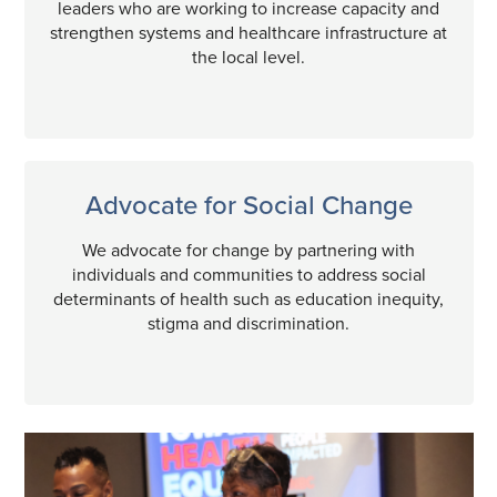
leaders who are working to increase capacity and
strengthen systems and healthcare infrastructure at
the local level.
Advocate for Social Change
We advocate for change by partnering with
individuals and communities to address social
determinants of health such as education inequity,
stigma and discrimination.