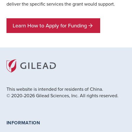
deliver the specific services the grant would support.
Learn How to Apply for Funding
This website is intended for residents of China.
© 2020-2026 Gilead Sciences, Inc. All rights reserved.
INFORMATION