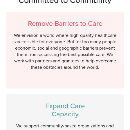
Remove Barriers to Care
We envision a world where high-quality healthcare
is accessible for everyone. But for too many people,
economic, social and geographic barriers prevent
them from accessing the best possible care. We
work with partners and grantees to help overcome
these obstacles around the world.
Expand Care
Capacity
We support community-based organizations and