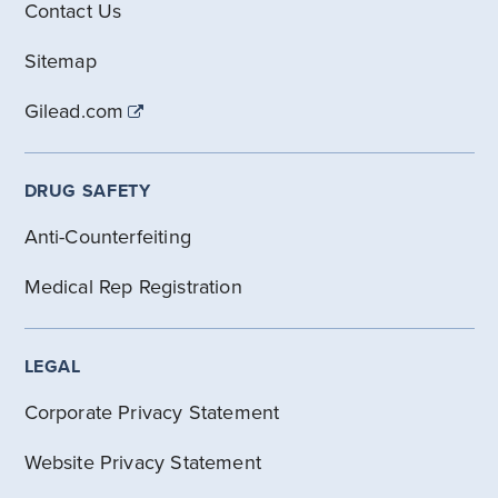
Contact Us
Sitemap
Gilead.com
DRUG SAFETY
Anti-Counterfeiting
Medical Rep Registration
LEGAL
Corporate Privacy Statement
Website Privacy Statement