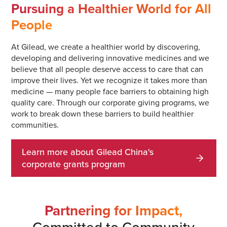
Pursuing a Healthier World for All
People
At Gilead, we create a healthier world by discovering,
developing and delivering innovative medicines and we
believe that all people deserve access to care that can
improve their lives. Yet we recognize it takes more than
medicine — many people face barriers to obtaining high
quality care. Through our corporate giving programs, we
work to break down these barriers to build healthier
communities.
Learn more about Gilead China's
corporate grants program
Partnering for Impact,
Committed to Community