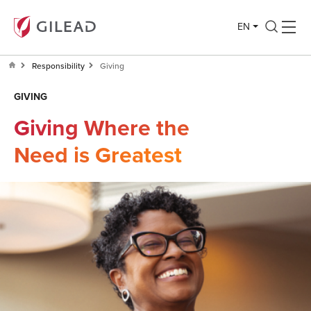
EN
Responsibility
Giving
GIVING
Giving Where the
Need is Greatest