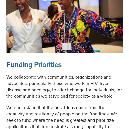
Funding Priorities
We collaborate with communities, organizations and
advocates, particularly those who work in HIV, liver
disease and oncology, to affect change for individuals, for
the communities we serve and for society as a whole.
We understand that the best ideas come from the
creativity and resiliency of people on the frontlines. We
seek to fund where the need is greatest and prioritize
applications that demonstrate a strong capability to