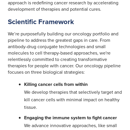
approach is redefining cancer research by accelerating
development of therapies and potential cures.
Scientific Framework
We’re purposefully building our oncology portfolio and
pipeline to address the greatest gaps in care. From
antibody-drug conjugate technologies and small
molecules to cell therapy-based approaches, we're
relentlessly committed to creating transformative
therapies for people with cancer. Our oncology pipeline
focuses on three biological strategies:
Killing cancer cells from within
We develop therapies that selectively target and
kill cancer cells with minimal impact on healthy
tissue.
Engaging the immune system to fight cancer
We advance innovative approaches, like small