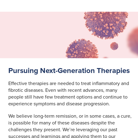
Pursuing Next-Generation Therapies
Effective therapies are needed to treat inflammatory and
fibrotic diseases. Even with recent advances, many
people still have few treatment options and continue to
experience symptoms and disease progression.
We believe long-term remission, or in some cases, a cure,
is possible for many of these diseases despite the
challenges they present. We’re leveraging our past
successes and learnings and applying them to our