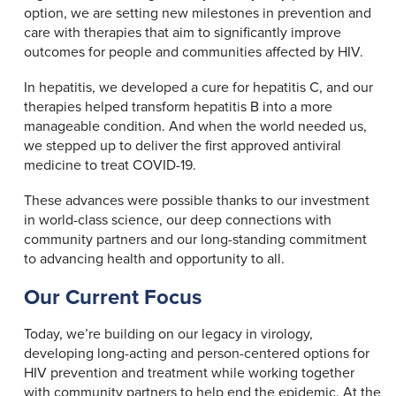
option, we are setting new milestones in prevention and
care with therapies that aim to significantly improve
outcomes for people and communities affected by HIV.
In hepatitis, we developed a cure for hepatitis C, and our
therapies helped transform hepatitis B into a more
manageable condition. And when the world needed us,
we stepped up to deliver the first approved antiviral
medicine to treat COVID-19.
These advances were possible thanks to our investment
in world-class science, our deep connections with
community partners and our long-standing commitment
to advancing health and opportunity to all.
Our Current Focus
Today, we’re building on our legacy in virology,
developing long-acting and person-centered options for
HIV prevention and treatment while working together
with community partners to help end the epidemic. At the