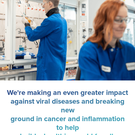
We're making an even greater impact
against viral diseases and breaking
new
ground in cancer and inflammation
to help