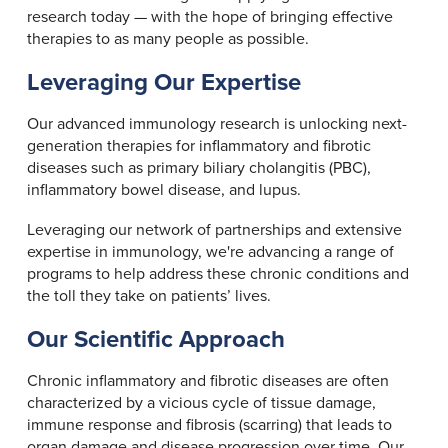
research today — with the hope of bringing effective
therapies to as many people as possible.
Leveraging Our Expertise
Our advanced immunology research is unlocking next-
generation therapies for inflammatory and fibrotic
diseases such as primary biliary cholangitis (PBC),
inflammatory bowel disease, and lupus.
Leveraging our network of partnerships and extensive
expertise in immunology, we're advancing a range of
programs to help address these chronic conditions and
the toll they take on patients’ lives.
Our Scientific Approach
Chronic inflammatory and fibrotic diseases are often
characterized by a vicious cycle of tissue damage,
immune response and fibrosis (scarring) that leads to
organ damage and disease progression over time. Our