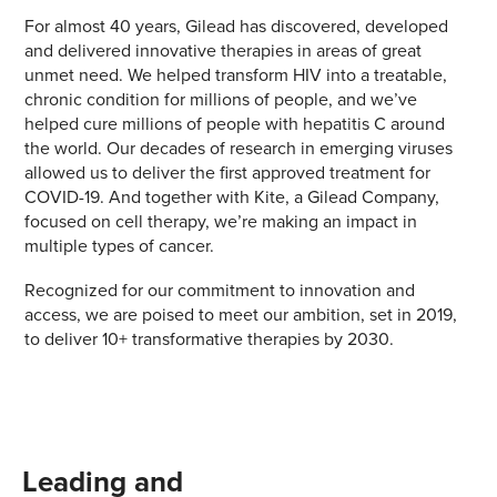
For almost 40 years, Gilead has discovered, developed
and delivered innovative therapies in areas of great
unmet need. We helped transform HIV into a treatable,
chronic condition for millions of people, and we’ve
helped cure millions of people with hepatitis C around
the world. Our decades of research in emerging viruses
allowed us to deliver the first approved treatment for
COVID-19. And together with Kite, a Gilead Company,
focused on cell therapy, we’re making an impact in
multiple types of cancer.
Recognized for our commitment to innovation and
access, we are poised to meet our ambition, set in 2019,
to deliver 10+ transformative therapies by 2030.
Leading and