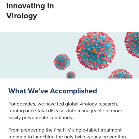
Innovating in
Virology
What We’ve Accomplished
For decades, we have led global virology research,
turning once-fatal diseases into manageable or more
easily preventable conditions.
From pioneering the first HIV single-tablet treatment
regimen to launching the only twice-yearly prevention