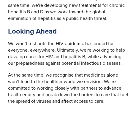
same time, we're developing new treatments for chronic
hepatitis B and D as we work toward the global
elimination of hepatitis as a public health threat.
Looking Ahead
We won’t rest until the HIV epidemic has ended for
everyone, everywhere. Ultimately, we're working to help
develop cures for HIV and hepatitis B, while advancing
our preparedness against potential infectious diseases.
At the same time, we recognise that medicines alone
won’t lead to the healthier world we envision. We’re
committed to working closely with partners to advance
health equity and break down the barriers to care that fuel
the spread of viruses and affect access to care.