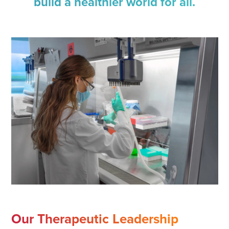
build a healthier world for all.
Our Therapeutic Leadership