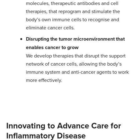
molecules, therapeutic antibodies and cell
therapies, that reprogram and stimulate the
body’s own immune cells to recognise and
eliminate cancer cells.
Disrupting the tumor microenvironment that
enables cancer to grow
We develop therapies that disrupt the support
network of cancer cells, allowing the body’s
immune system and anti-cancer agents to work
more effectively.
Innovating to Advance Care for
Inflammatory Disease