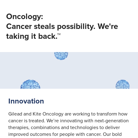
Oncology:
Cancer steals possibility. We're
taking it back.™
Innovation
Gilead and Kite Oncology are working to transform how
cancer is treated. We’re innovating with next-generation
therapies, combinations and technologies to deliver
improved outcomes for people with cancer. Our bold