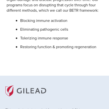
programs focus on disrupting that cycle through four
different methods, which we call our BETR framework:
Blocking immune activation
Eliminating pathogenic cells
Tolerizing immune response
Restoring function & promoting regeneration