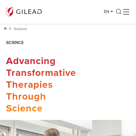
EN
Science
SCIENCE
Advancing
Transformative
Therapies
Through
Science