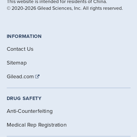
This website is intended for residents of China.
© 2020-2026 Gilead Sciences, Inc. All rights reserved.
INFORMATION
Contact Us
Sitemap
Gilead.com
DRUG SAFETY
Anti-Counterfeiting
Medical Rep Registration