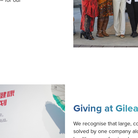
Giving at Gile
We recognise that large, c
solved by one company alo