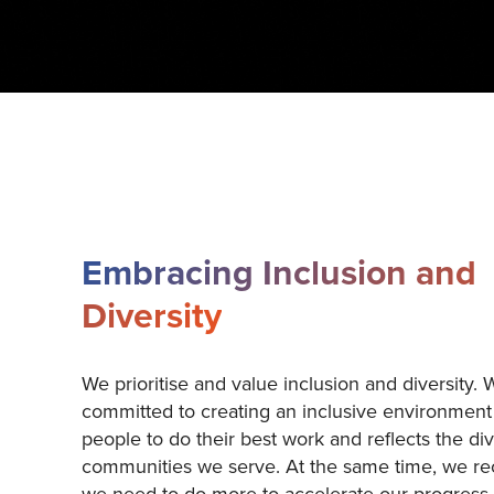
Embracing Inclusion and
Diversity
We prioritise and value inclusion and diversity. 
committed to creating an inclusive environment
people to do their best work and reflects the div
communities we serve. At the same time, we re
we need to do more to accelerate our progress 