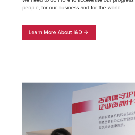
people, for our business and for the world.
Learn More About I&D