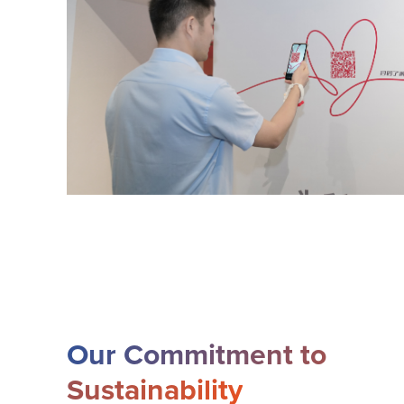
Our Commitment to
Sustainability