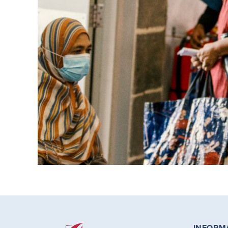
INFORM