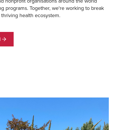
nd nonprofit organisations around the world
ng programs. Together, we're working to break
 thriving health ecosystem.
d