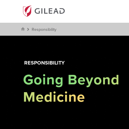
Responsibility
RESPONSIBILITY
Going Beyond
Medicine