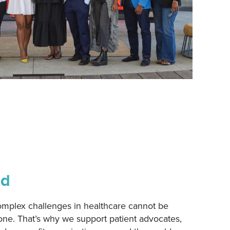
ad
omplex challenges in healthcare cannot be
ne. That’s why we support patient advocates,