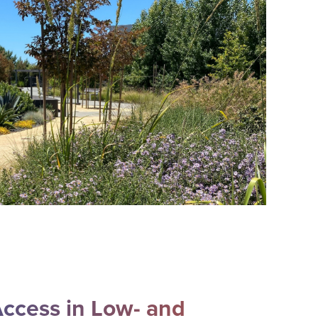
ccess in Low- and