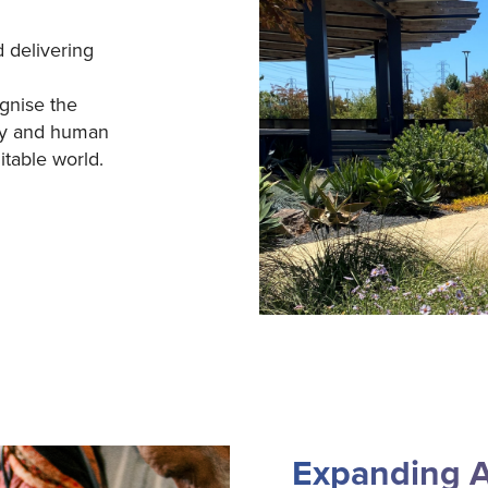
 delivering
gnise the
ty and human
itable world.
Expanding A