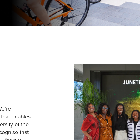
We're
 that enables
ersity of the
cognise that
– for our