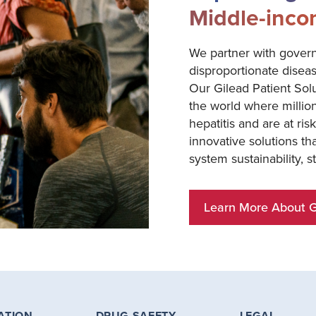
Middle-inco
We partner with gover
disproportionate disea
Our Gilead Patient Sol
the world where million
hepatitis and are at ri
innovative solutions t
system sustainability, 
Learn More About Gi
ATION
DRUG SAFETY
LEGAL