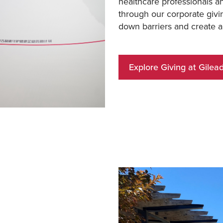
healthcare professionals a
through our corporate givi
down barriers and create a
Explore Giving at Gilea