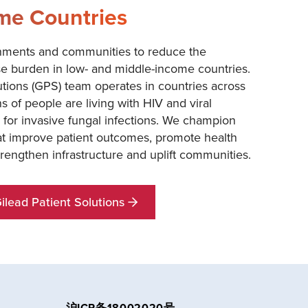
me Countries
nments and communities to reduce the
se burden in low- and middle-income countries.
utions (GPS) team operates in countries across
s of people are living with HIV and viral
sk for invasive fungal infections. We champion
hat improve patient outcomes, promote health
strengthen infrastructure and uplift communities.
lead Patient Solutions
沪ICP备18002020号