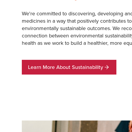
We're committed to discovering, developing and
medicines in a way that positively contributes to
environmentally sustainable outcomes. We reco
connection between environmental sustainabili
health as we work to build a healthier, more equ
Learn More About Sustainability