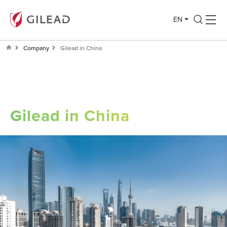
EN
Company
Gilead in China
Gilead in China