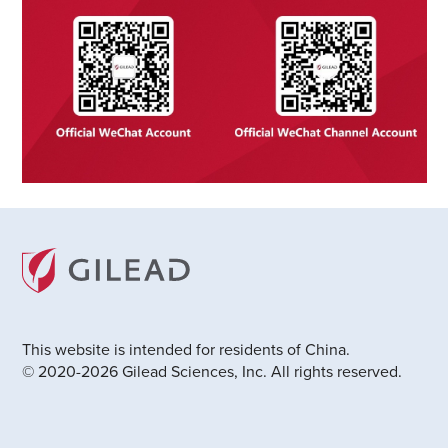
This website is intended for residents of China.
© 2020-2026 Gilead Sciences, Inc. All rights reserved.