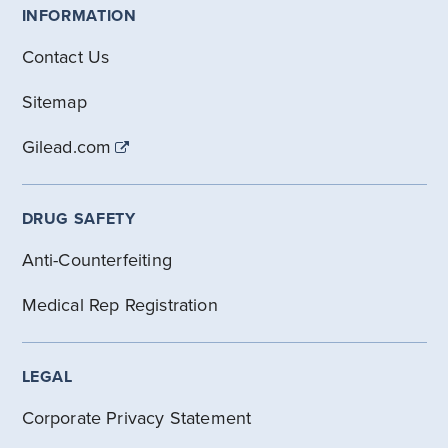
INFORMATION
Contact Us
Sitemap
Gilead.com
DRUG SAFETY
Anti-Counterfeiting
Medical Rep Registration
LEGAL
Corporate Privacy Statement