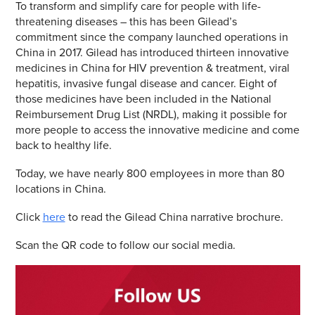
To transform and simplify care for people with life-
threatening diseases – this has been Gilead’s
commitment since the company launched operations in
China in 2017. Gilead has introduced thirteen innovative
medicines in China for HIV prevention & treatment, viral
hepatitis, invasive fungal disease and cancer. Eight of
those medicines have been included in the National
Reimbursement Drug List (NRDL), making it possible for
more people to access the innovative medicine and come
back to healthy life.
Today, we have nearly 800 employees in more than 80
locations in China.
Click
here
to read the Gilead China narrative brochure.
Scan the QR code to follow our social media.