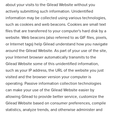
about your visits to the Gilead Website without you
actively submitting such information. Unidentified
information may be collected using various technologies,
such as cookies and web beacons. Cookies are small text
files that are transferred to your computer's hard disk by a
website. Web beacons (also referred to as GIF files, pixels,
or Internet tags) help Gilead understand how you navigate
around the Gilead Website. As part of your use of the site,
your Internet browser automatically transmits to the
Gilead Website some of this unidentified information,
such as your IP address, the URL of the website you just
visited and the browser version your computer is
operating. Passive information collection technologies
can make your use of the Gilead Website easier by
allowing Gilead to provide better service, customize the
Gilead Website based on consumer preferences, compile
statistics, analyze trends, and otherwise administer and