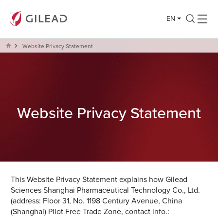
EN
Website Privacy Statement
Website Privacy Statement
This Website Privacy Statement explains how Gilead
Sciences Shanghai Pharmaceutical Technology Co., Ltd.
(address: Floor 31, No. 1198 Century Avenue, China
(Shanghai) Pilot Free Trade Zone, contact info.: