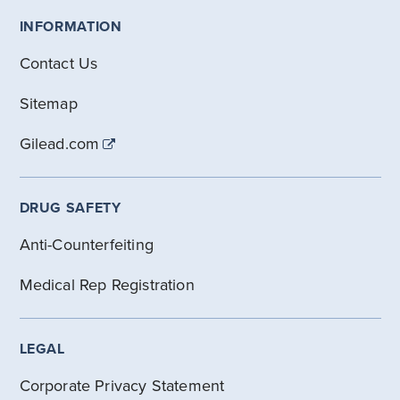
INFORMATION
Contact Us
Sitemap
Gilead.com
DRUG SAFETY
Anti-Counterfeiting
Medical Rep Registration
LEGAL
Corporate Privacy Statement