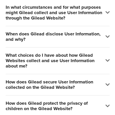
In what circumstances and for what purposes
might Gilead collect and use User Information
through the Gilead Website?
When does Gilead disclose User Information,
and why?
What choices do I have about how Gilead
Websites collect and use User Information
about me?
How does Gilead secure User Information
collected on the Gilead Website?
How does Gilead protect the privacy of
children on the Gilead Website?