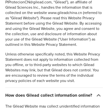
PIProtecionCN@gilead.com, “Gilead”), an affiliate of
Gilead Sciences Inc., handles the information that is
collected on the website www.gileadchina.cn (referred to
as "Gilead Website"). Please read this Website Privacy
Statement before using the Gilead Website. By accessing
and using the Gilead Website, you agree and consent to
the collection, use and disclosure of information about
your use of the Gilead Website (“User Information”) as
outlined in this Website Privacy Statement.
Unless otherwise specifically noted, this Website Privacy
Statement does not apply to information collected from
you offline, or to third-party websites to which Gilead
Websites may link, but that Gilead does not control. You
are encouraged to review the terms of the individual
privacy policies of each website you visit.
How does Gilead collect information online?
The Gilead Website may collect unidentified information