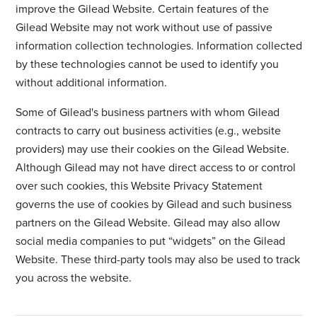
improve the Gilead Website. Certain features of the
Gilead Website may not work without use of passive
information collection technologies. Information collected
by these technologies cannot be used to identify you
without additional information.
Some of Gilead's business partners with whom Gilead
contracts to carry out business activities (e.g., website
providers) may use their cookies on the Gilead Website.
Although Gilead may not have direct access to or control
over such cookies, this Website Privacy Statement
governs the use of cookies by Gilead and such business
partners on the Gilead Website. Gilead may also allow
social media companies to put “widgets” on the Gilead
Website. These third-party tools may also be used to track
you across the website.