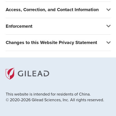
Access, Correction, and Contact Information
Enforcement
Changes to this Website Privacy Statement
This website is intended for residents of China.
© 2020-2026 Gilead Sciences, Inc. All rights reserved.