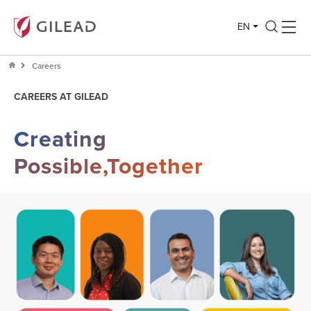
EN
Careers
CAREERS AT GILEAD
Creating
Possible,Together