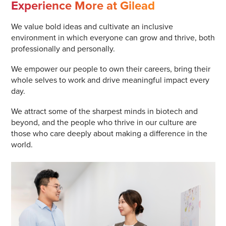
Experience More at Gilead
We value bold ideas and cultivate an inclusive
environment in which everyone can grow and thrive, both
professionally and personally.
We empower our people to own their careers, bring their
whole selves to work and drive meaningful impact every
day.
We attract some of the sharpest minds in biotech and
beyond, and the people who thrive in our culture are
those who care deeply about making a difference in the
world.