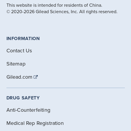
This website is intended for residents of China.
© 2020-2026 Gilead Sciences, Inc. All rights reserved.
INFORMATION
Contact Us
Sitemap
Gilead.com
DRUG SAFETY
Anti-Counterfeiting
Medical Rep Registration