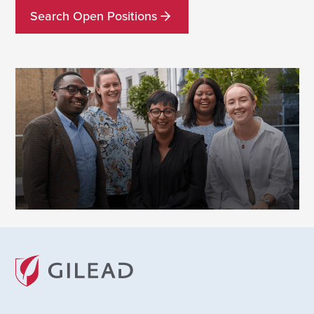
Search Open Positions