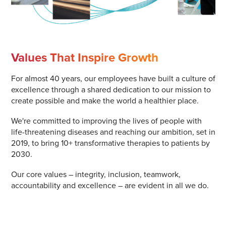
Values That Inspire Growth
For almost 40 years, our employees have built a culture of
excellence through a shared dedication to our mission to
create possible and make the world a healthier place.
We're committed to improving the lives of people with
life-threatening diseases and reaching our ambition, set in
2019, to bring 10+ transformative therapies to patients by
2030.
Our core values – integrity, inclusion, teamwork,
accountability and excellence – are evident in all we do.