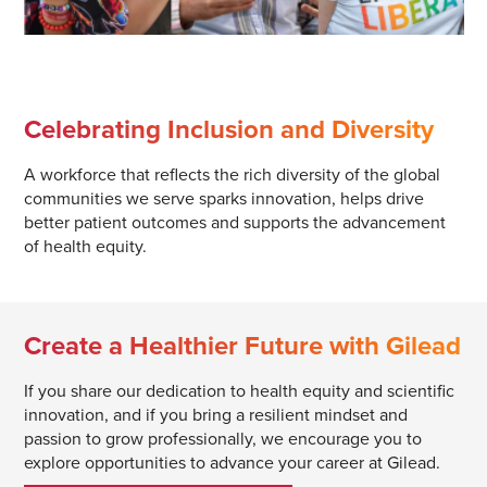
Celebrating Inclusion and Diversity
A workforce that reflects the rich diversity of the global
communities we serve sparks innovation, helps drive
better patient outcomes and supports the advancement
of health equity.
Create a Healthier Future with Gilead
If you share our dedication to health equity and scientific
innovation, and if you bring a resilient mindset and
passion to grow professionally, we encourage you to
explore opportunities to advance your career at Gilead.