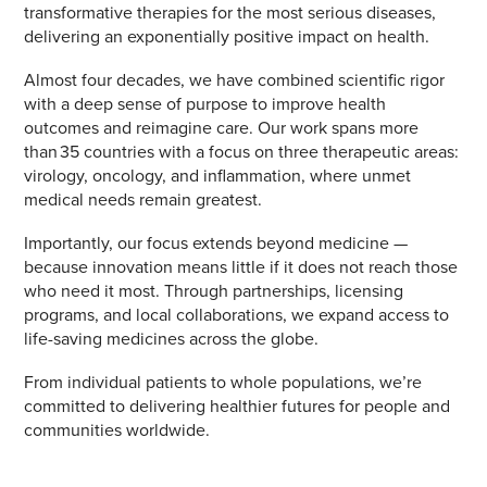
transformative therapies for the most serious diseases,
delivering an exponentially positive impact on health.
Almost four decades, we have combined scientific rigor
with a deep sense of purpose to improve health
outcomes and reimagine care. Our work spans more
than 35 countries with a focus on three therapeutic areas:
virology, oncology, and inflammation, where unmet
medical needs remain greatest.
Importantly, our focus extends beyond medicine —
because innovation means little if it does not reach those
who need it most. Through partnerships, licensing
programs, and local collaborations, we expand access to
life-saving medicines across the globe.
From individual patients to whole populations, we’re
committed to delivering healthier futures for people and
communities worldwide.