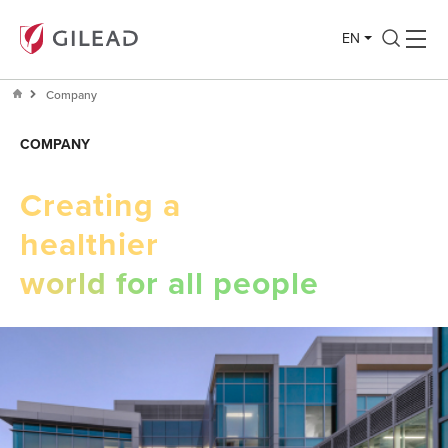
EN
Company
COMPANY
Creating a
healthier
world for all people