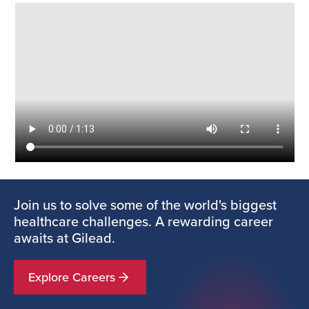
Join us to solve some of the world's biggest
healthcare challenges. A rewarding career
awaits at Gilead.
Explore Careers