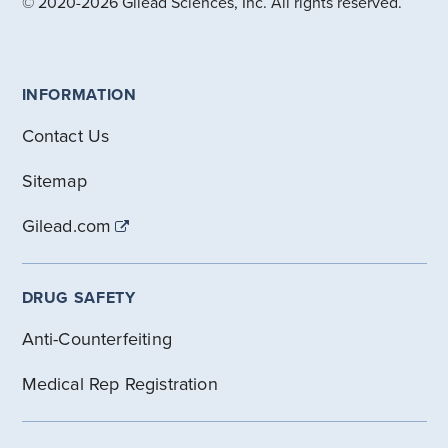
© 2020-2026 Gilead Sciences, Inc. All rights reserved.
INFORMATION
Contact Us
Sitemap
Gilead.com
DRUG SAFETY
Anti-Counterfeiting
Medical Rep Registration