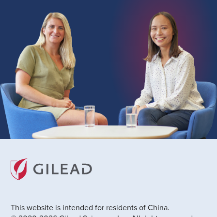
This website is intended for residents of China.