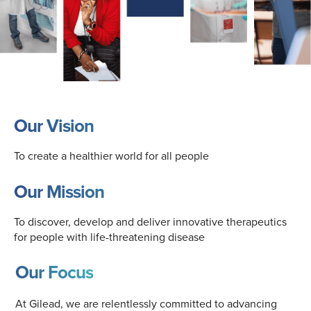
Our Vision
To create a healthier world for all people
Our Mission
To discover, develop and deliver innovative therapeutics
for people with life-threatening disease
Our Focus
At Gilead, we are relentlessly committed to advancing