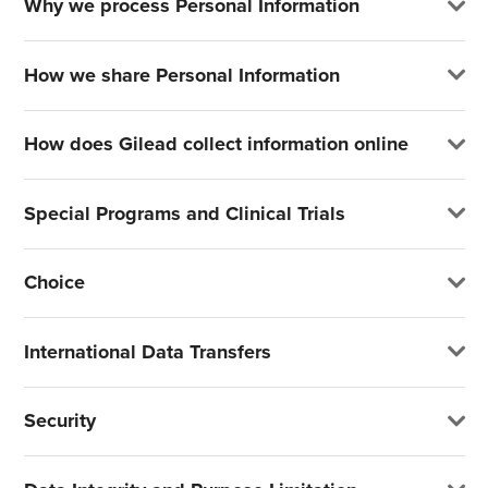
Why we process Personal Information
How we share Personal Information
How does Gilead collect information online
Special Programs and Clinical Trials
Choice
International Data Transfers
Security