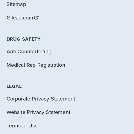
Sitemap
Gilead.com
DRUG SAFETY
Anti-Counterfeiting
Medical Rep Registration
LEGAL
Corporate Privacy Statement
Website Privacy Statement
Terms of Use