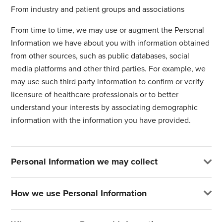
From industry and patient groups and associations
From time to time, we may use or augment the Personal
Information we have about you with information obtained
from other sources, such as public databases, social
media platforms and other third parties. For example, we
may use such third party information to confirm or verify
licensure of healthcare professionals or to better
understand your interests by associating demographic
information with the information you have provided.
Personal Information we may collect
How we use Personal Information