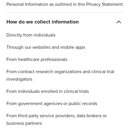
Personal Information as outlined in this Privacy Statement.
How do we collect information
Directly from individuals
Through our websites and mobile apps
From healthcare professionals
From contract research organizations and clinical trial
investigators
From individuals enrolled in clinical trials
From government agencies or public records
From third party service providers, data brokers or
business partners