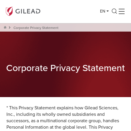
EN
Corporate Privacy Statement
Corporate Privacy Statement
* This Privacy Statement explains how Gilead Sciences,
Inc., including its wholly owned subsidiaries and
successors, as a multinational corporate group, handles
Personal Information at the global level. This Privacy