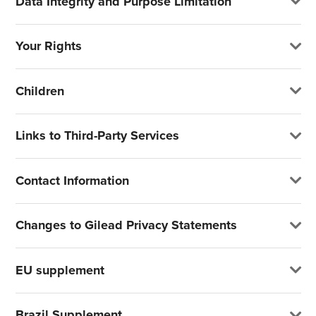
Data Integrity and Purpose Limitation
Your Rights
Children
Links to Third-Party Services
Contact Information
Changes to Gilead Privacy Statements
EU supplement
Brazil Supplement