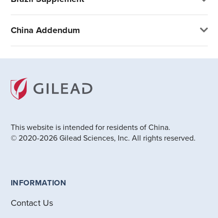
China Addendum
This website is intended for residents of China.
© 2020-2026 Gilead Sciences, Inc. All rights reserved.
INFORMATION
Contact Us