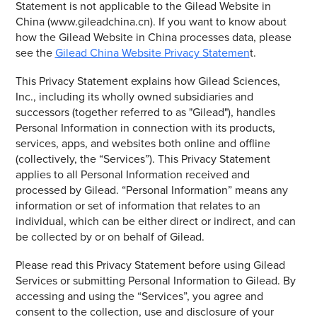
Statement is not applicable to the Gilead Website in
China (www.gileadchina.cn). If you want to know about
how the Gilead Website in China processes data, please
see the
Gilead China Website Privacy Statemen
t.
This Privacy Statement explains how Gilead Sciences,
Inc., including its wholly owned subsidiaries and
successors (together referred to as "Gilead"), handles
Personal Information in connection with its products,
services, apps, and websites both online and offline
(collectively, the “Services”). This Privacy Statement
applies to all Personal Information received and
processed by Gilead. “Personal Information” means any
information or set of information that relates to an
individual, which can be either direct or indirect, and can
be collected by or on behalf of Gilead.
Please read this Privacy Statement before using Gilead
Services or submitting Personal Information to Gilead. By
accessing and using the “Services”, you agree and
consent to the collection, use and disclosure of your